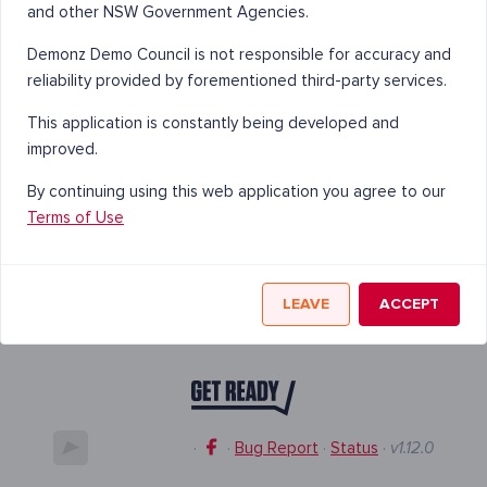
and other NSW Government Agencies.
Demonz Demo Council is not responsible for accuracy and
reliability provided by forementioned third-party services.
This application is constantly being developed and
improved.
By continuing using this web application you agree to our
Terms of Use
LEAVE
ACCEPT
·
·
Bug Report
·
Status
·
v1.12.0