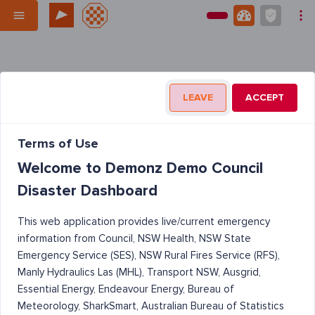
LEAVE
ACCEPT
Terms of Use
Welcome to Demonz Demo Council
Disaster Dashboard
This web application provides live/current emergency
information from Council, NSW Health, NSW State
Emergency Service (SES), NSW Rural Fires Service (RFS),
Manly Hydraulics Las (MHL), Transport NSW, Ausgrid,
Essential Energy, Endeavour Energy, Bureau of
Meteorology, SharkSmart, Australian Bureau of Statistics